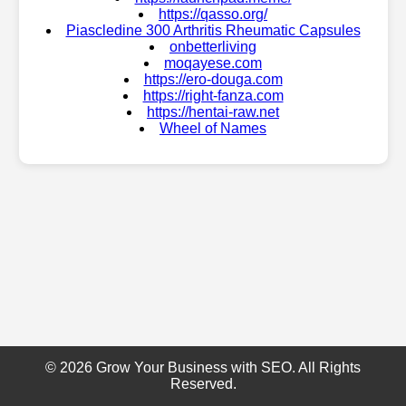
https://qasso.org/
Piascledine 300 Arthritis Rheumatic Capsules
onbetterliving
moqayese.com
https://ero-douga.com
https://right-fanza.com
https://hentai-raw.net
Wheel of Names
© 2026 Grow Your Business with SEO. All Rights
Reserved.