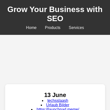
Grow Your Business with
SEO
Home
Products
Services
13 June
techsslaash
Urlaub Bilder
https://launchpad.meme/