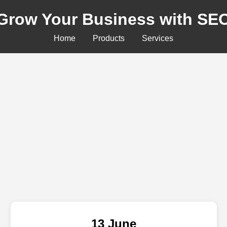
Grow Your Business with SE
Home
Products
Services
13 June