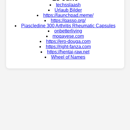
techsslaash
Urlaub Bilder
https://launchpad.meme/
https://qasso.org/
Piascledine 300 Arthritis Rheumatic Capsules
onbetterliving
moqayese.com
https://ero-douga.com
https://right-fanza.com
https://hentai-raw.net
Wheel of Names