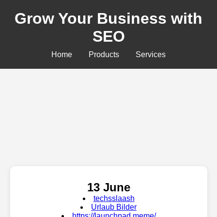
Grow Your Business with
SEO
Home
Products
Services
13 June
techsslaash
Urlaub Bilder
https://launchpad.meme/