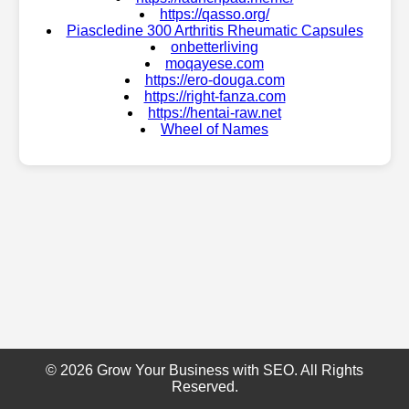
https://qasso.org/
Piascledine 300 Arthritis Rheumatic Capsules
onbetterliving
moqayese.com
https://ero-douga.com
https://right-fanza.com
https://hentai-raw.net
Wheel of Names
© 2026 Grow Your Business with SEO. All Rights
Reserved.