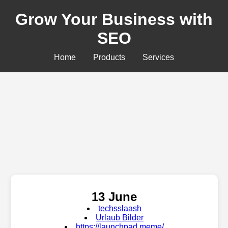
Grow Your Business with
SEO
Home
Products
Services
13 June
techsslaash
Urlaub Bilder
https://launchpad.meme/