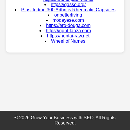
https://qasso.org/
Piascledine 300 Arthritis Rheumatic Capsules
onbetterliving
moqayese.com
https://ero-douga.com
https://right-fanza.com
https://hentai-raw.net
Wheel of Names
© 2026 Grow Your Business with SEO. All Rights
Reserved.