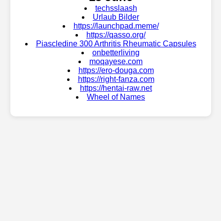
techsslaash
Urlaub Bilder
https://launchpad.meme/
https://qasso.org/
Piascledine 300 Arthritis Rheumatic Capsules
onbetterliving
moqayese.com
https://ero-douga.com
https://right-fanza.com
https://hentai-raw.net
Wheel of Names