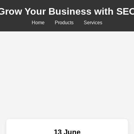
Grow Your Business with SE
Home
Products
Services
13 June