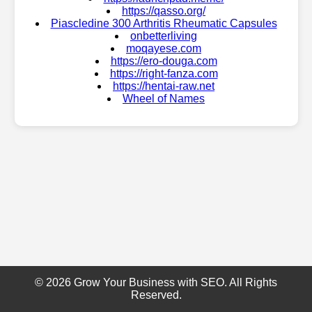
https://qasso.org/
Piascledine 300 Arthritis Rheumatic Capsules
onbetterliving
moqayese.com
https://ero-douga.com
https://right-fanza.com
https://hentai-raw.net
Wheel of Names
© 2026 Grow Your Business with SEO. All Rights
Reserved.