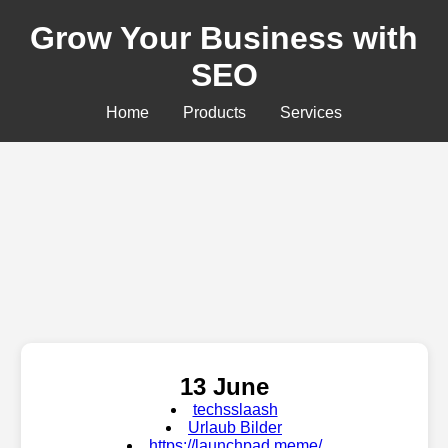
Grow Your Business with
SEO
Home
Products
Services
13 June
techsslaash
Urlaub Bilder
https://launchpad.meme/